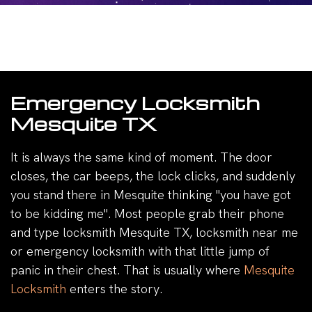
Emergency Locksmith
Mesquite TX
It is always the same kind of moment. The door
closes, the car beeps, the lock clicks, and suddenly
you stand there in Mesquite thinking "you have got
to be kidding me". Most people grab their phone
and type locksmith Mesquite TX, locksmith near me
or emergency locksmith with that little jump of
panic in their chest. That is usually where
Mesquite
Locksmith
enters the story.