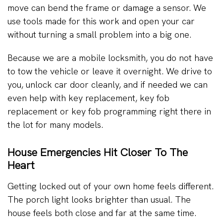
move can bend the frame or damage a sensor. We
use tools made for this work and open your car
without turning a small problem into a big one.
Because we are a mobile locksmith, you do not have
to tow the vehicle or leave it overnight. We drive to
you, unlock car door cleanly, and if needed we can
even help with key replacement, key fob
replacement or key fob programming right there in
the lot for many models.
House Emergencies Hit Closer To The
Heart
Getting locked out of your own home feels different.
The porch light looks brighter than usual. The
house feels both close and far at the same time.