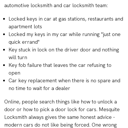
automotive locksmith and car locksmith team:
Locked keys in car at gas stations, restaurants and
apartment lots
Locked my keys in my car while running "just one
quick errand"
Key stuck in lock on the driver door and nothing
will turn
Key fob failure that leaves the car refusing to
open
Car key replacement when there is no spare and
no time to wait for a dealer
Online, people search things like how to unlock a
door or how to pick a door lock for cars. Mesquite
Locksmith always gives the same honest advice -
modern cars do not like being forced. One wrong