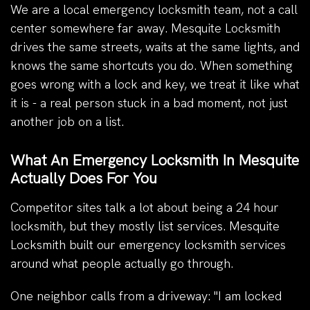
We are a local emergency locksmith team, not a call
center somewhere far away. Mesquite Locksmith
drives the same streets, waits at the same lights, and
knows the same shortcuts you do. When something
goes wrong with a lock and key, we treat it like what
it is - a real person stuck in a bad moment, not just
another job on a list.
What An Emergency Locksmith In Mesquite
Actually Does For You
Competitor sites talk a lot about being a 24 hour
locksmith, but they mostly list services. Mesquite
Locksmith built our emergency locksmith services
around what people actually go through.
One neighbor calls from a driveway: "I am locked