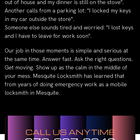
out of house and my dinner is still on the stove".
Another calls from a parking lot: "I locked my keys
in my car outside the store".
Someone else sounds tired and worried: "I lost keys
and I have to leave for work soon".
Our job in those moments is simple and serious at
the same time. Answer fast. Ask the right questions.
Get moving. Show up as the calm in the middle of
your mess. Mesquite Locksmith has learned that
from years of doing emergency work as a mobile
locksmith in Mesquite.
CALL US ANYTIME