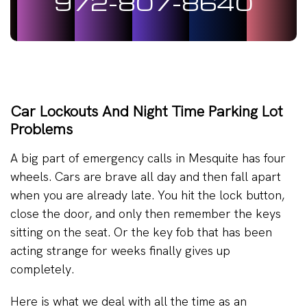
972-807-8640
Car Lockouts And Night Time Parking Lot
Problems
A big part of emergency calls in Mesquite has four
wheels. Cars are brave all day and then fall apart
when you are already late. You hit the lock button,
close the door, and only then remember the keys
sitting on the seat. Or the key fob that has been
acting strange for weeks finally gives up
completely.
Here is what we deal with all the time as an