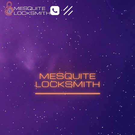
MESQUITE
LOCKSMITH
Emergency Locksmith
Residential Locksmith
MESQUITE
Commercial Locksmith
Auto Locksmith
LOCKSMITH