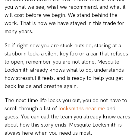
you what we see, what we recommend, and what it
will cost before we begin. We stand behind the
work. That is how we have stayed in this trade for
many years.
So if right now you are stuck outside, staring at a
stubborn lock, a silent key fob or a car that refuses
to open, remember you are not alone. Mesquite
Locksmith already knows what to do, understands
how stressful it feels, and is ready to help you get
back inside and breathe again.
The next time life locks you out, you do not have to
scroll through a list of
locksmiths near me
and
guess. You can call the team you already know cares
about how this story ends. Mesquite Locksmith is
always here when you need us most.