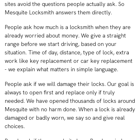
sites avoid the questions people actually ask. So
Mesquite Locksmith answers them directly.
People ask how much is a locksmith when they are
already worried about money. We give a straight
range before we start driving, based on your
situation. Time of day, distance, type of lock, extra
work like key replacement or car key replacement
- we explain what matters in simple language.
People ask if we will damage their locks. Our goal is
always to open first and replace only if truly
needed. We have opened thousands of locks around
Mesquite with no harm done. When a lock is already
damaged or badly worn, we say so and give real
choices.