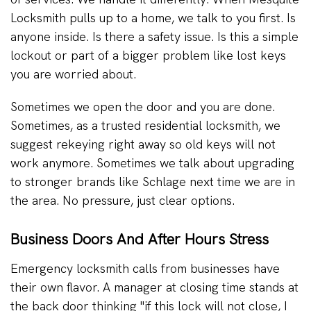
Locksmith pulls up to a home, we talk to you first. Is
anyone inside. Is there a safety issue. Is this a simple
lockout or part of a bigger problem like lost keys
you are worried about.
Sometimes we open the door and you are done.
Sometimes, as a trusted residential locksmith, we
suggest rekeying right away so old keys will not
work anymore. Sometimes we talk about upgrading
to stronger brands like Schlage next time we are in
the area. No pressure, just clear options.
Business Doors And After Hours Stress
Emergency locksmith calls from businesses have
their own flavor. A manager at closing time stands at
the back door thinking "if this lock will not close, I