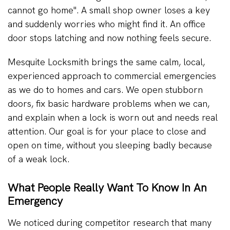
cannot go home". A small shop owner loses a key
and suddenly worries who might find it. An office
door stops latching and now nothing feels secure.
Mesquite Locksmith brings the same calm, local,
experienced approach to commercial emergencies
as we do to homes and cars. We open stubborn
doors, fix basic hardware problems when we can,
and explain when a lock is worn out and needs real
attention. Our goal is for your place to close and
open on time, without you sleeping badly because
of a weak lock.
What People Really Want To Know In An
Emergency
We noticed during competitor research that many