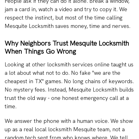
People ask if they can do it alone. Break a window,
jam a card in, watch a video and try to copy it. We
respect the instinct, but most of the time calling
Mesquite Locksmith saves money, time and nerves.
Why Neighbors Trust Mesquite Locksmith
When Things Go Wrong
Looking at other locksmith services online taught us
a lot about what not to do. No fake "we are the
cheapest in TX" games. No long chains of keywords.
No mystery fees. Instead, Mesquite Locksmith builds
trust the old way - one honest emergency call at a
time.
We answer the phone with a human voice. We show
up as a real local locksmith Mesquite team, not a
random tech sent from who knows where. We tell