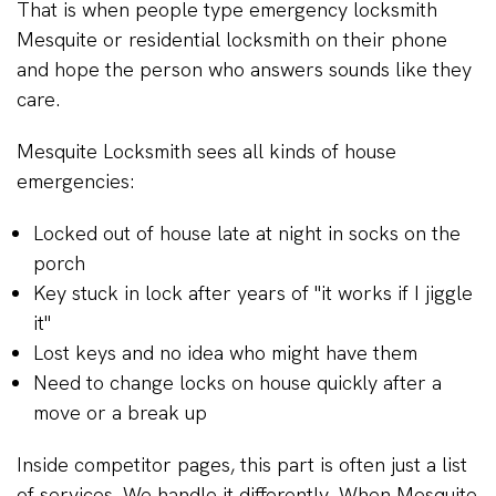
That is when people type emergency locksmith
Mesquite or residential locksmith on their phone
and hope the person who answers sounds like they
care.
Mesquite Locksmith sees all kinds of house
emergencies:
Locked out of house late at night in socks on the
porch
Key stuck in lock after years of "it works if I jiggle
it"
Lost keys and no idea who might have them
Need to change locks on house quickly after a
move or a break up
Inside competitor pages, this part is often just a list
of services. We handle it differently. When Mesquite